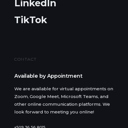
LinkedIn
TikTok
CONTACT
Available by Appointment
We are available for virtual appointments on
Zoom, Google Meet, Microsoft Teams, and
other online communication platforms. We
look forward to meeting you online!
+509 36 56 8015