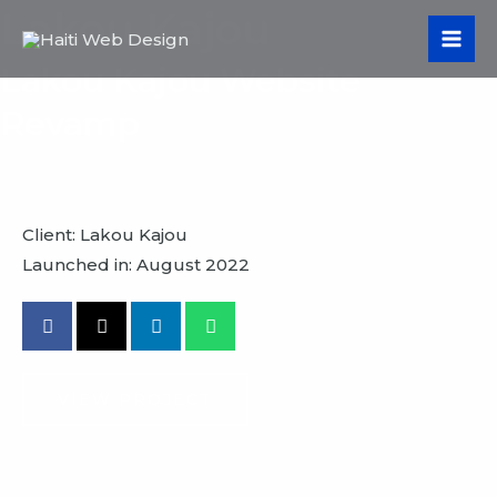
Skip
Lakou Kajou
MA
to
ME
Lakou Kajou Website
content
Revamp
Client: Lakou Kajou
Launched in: August 2022
VIEW PROJECT