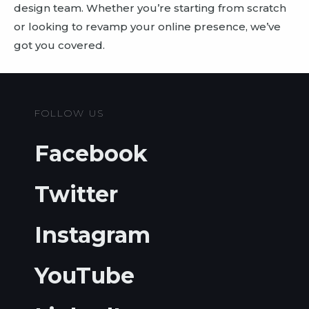
design team. Whether you’re starting from scratch
or looking to revamp your online presence, we’ve
got you covered.
FOLLOW US
Facebook
Twitter
Instagram
YouTube