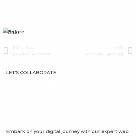
Prev
PREVIOUS
NEXT
Executive Tax Software
Dreamlight High School
LET'S COLLABORATE
Got a project?
GET A FREE QUOTE
Embark on your digital journey with our expert web