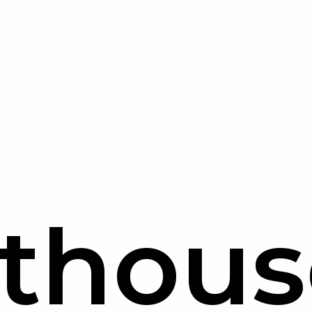
hthous