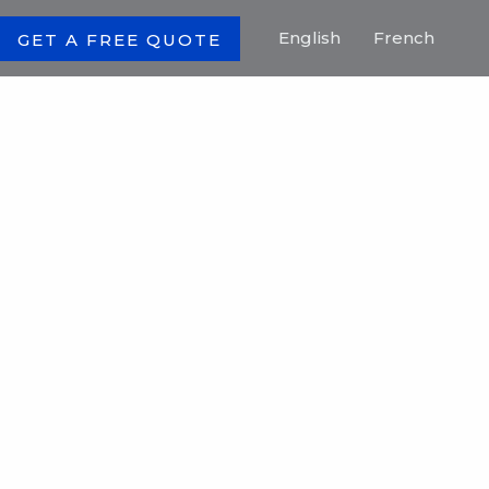
English
French
GET A FREE QUOTE