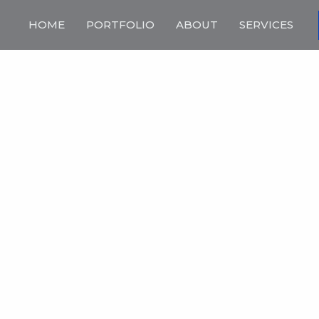
HOME
PORTFOLIO
ABOUT
SERVICES