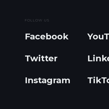
FOLLOW US
Facebook
You
Twitter
Link
Instagram
TikT