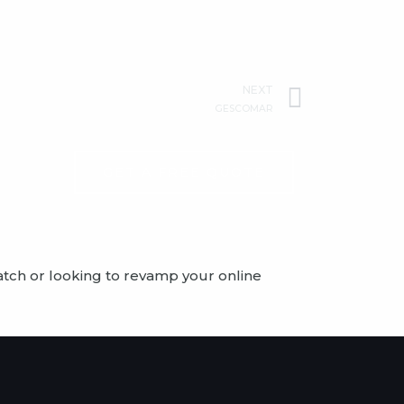
Next
NEXT
GESCOMAR
GET A FREE QUOTE
atch or looking to revamp your online