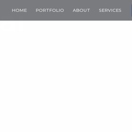
ai
HOME
PORTFOLIO
ABOUT
SERVICES