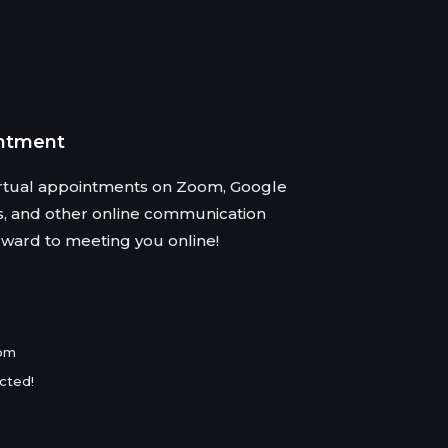
intment
virtual appointments on Zoom, Google
s, and other online communication
rward to meeting you online!
com
cted!