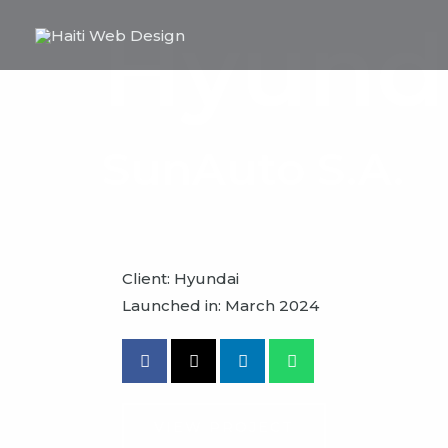
Skip
Hyund
to
content
SunAuto S.A.
Client: Hyundai
Launched in: March 2024
VIEW PROJECT