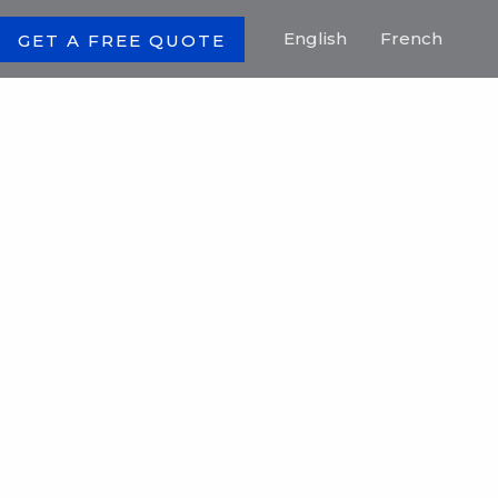
English
French
GET A FREE QUOTE