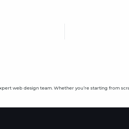
?
expert web design team. Whether you’re starting from scr