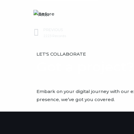
Prev
PREVIOUS
2223 Records
LET'S COLLABORATE
Got a project
Embark on your digital journey with our 
presence, we’ve got you covered.