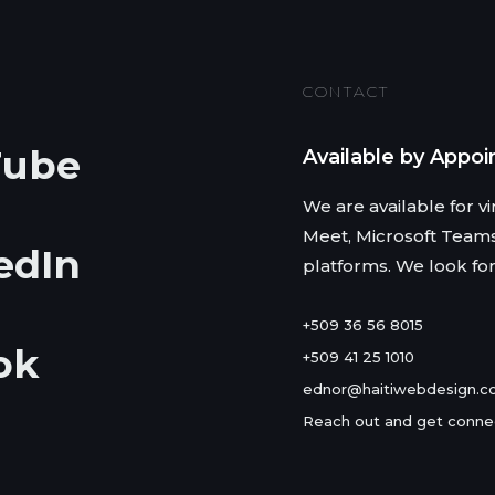
CONTACT
Tube
Available by Appo
We are available for 
Meet, Microsoft Team
edIn
platforms. We look fo
+509 36 56 8015
ok
+509 41 25 1010
ednor@haitiwebdesign.
Reach out and get conne