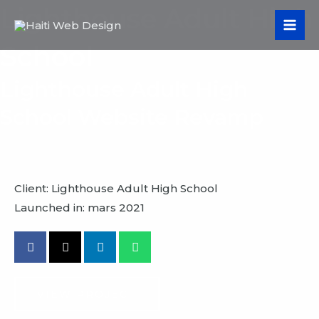
Aller
Lighthouse Adult High
MA
au
ME
School
contenu
Lighthouse Adult High
School Website Revamp
Client: Lighthouse Adult High School
Launched in: mars 2021
VIEW PROJECT