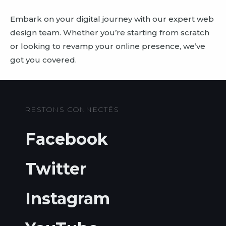
Embark on your digital journey with our expert web
design team. Whether you’re starting from scratch
or looking to revamp your online presence, we’ve
got you covered.
RESTONS CONNECTÉS
Facebook
Twitter
Instagram