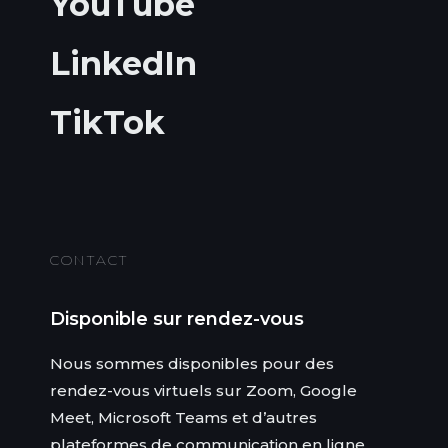
YouTube
LinkedIn
TikTok
CONTACT
Disponible sur rendez-vous
Nous sommes disponibles pour des
rendez-vous virtuels sur Zoom, Google
Meet, Microsoft Teams et d’autres
plateformes de communication en ligne.